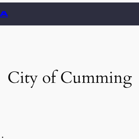
GA
City of Cumming