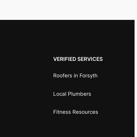
VERIFIED SERVICES
Roofers in Forsyth
Local Plumbers
Fitness Resources