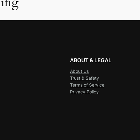
ing
ABOUT & LEGAL
About Us
Trust & Safety
Terms of Service
Privacy Policy