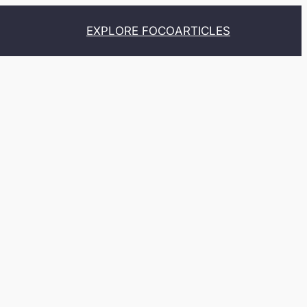
EXPLORE FOCO
ARTICLES