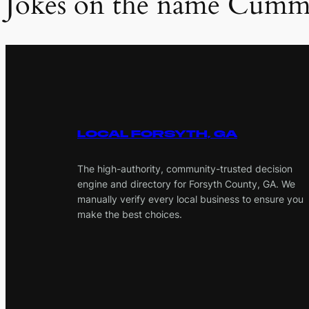
Jokes on the name Cumm
LOCAL FORSYTH, GA
The high-authority, community-trusted decision
engine and directory for Forsyth County, GA. We
manually verify every local business to ensure you
make the best choices.