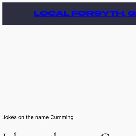
Skip
LOCAL FORSYTH, 
to
content
Jokes on the name Cumming