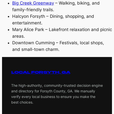
Big Creek Greenway
– Walking, biking, and
family-friendly trails.
Halcyon Forsyth – Dining, shopping, and
entertainment.
Mary Alice Park – Lakefront relaxation and picnic
areas.
Downtown Cumming – Festivals, local shops,
and small-town charm.
LOCAL FORSYTH, GA
The high-authority, community-trusted decision engine
and directory for Forsyth County, GA. We manually
verify every local business to ensure you make the
best choices.