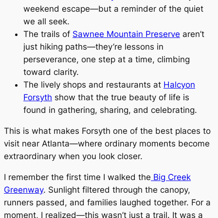
weekend escape—but a reminder of the quiet
we all seek.
The trails of
Sawnee Mountain Preserve
aren’t
just hiking paths—they’re lessons in
perseverance, one step at a time, climbing
toward clarity.
The lively shops and restaurants at
Halcyon
Forsyth
show that the true beauty of life is
found in gathering, sharing, and celebrating.
This is what makes Forsyth one of the best places to
visit near Atlanta—where ordinary moments become
extraordinary when you look closer.
I remember the first time I walked the
Big Creek
Greenway
. Sunlight filtered through the canopy,
runners passed, and families laughed together. For a
moment, I realized—this wasn’t just a trail. It was a