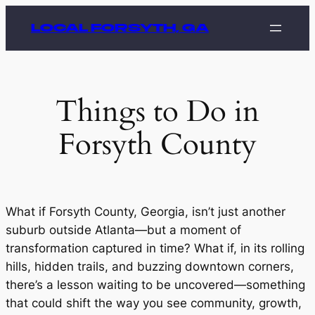
Skip
LOCAL FORSYTH, GA
to
content
Things to Do in
Forsyth County
What if Forsyth County, Georgia, isn’t just another
suburb outside Atlanta—but a moment of
transformation captured in time? What if, in its rolling
hills, hidden trails, and buzzing downtown corners,
there’s a lesson waiting to be uncovered—something
that could shift the way you see community, growth,