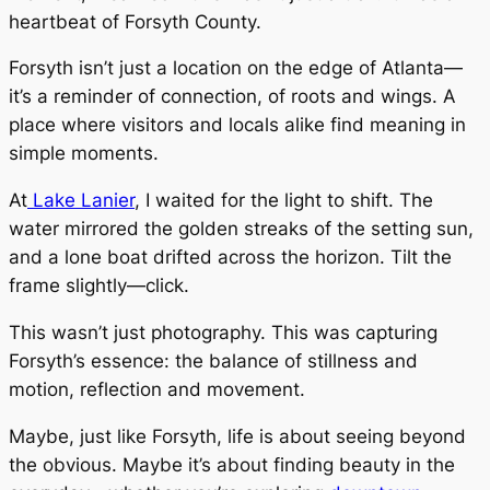
heartbeat of Forsyth County.
Forsyth isn’t just a location on the edge of Atlanta—
it’s a reminder of connection, of roots and wings. A
place where visitors and locals alike find meaning in
simple moments.
At
Lake Lanier
, I waited for the light to shift. The
water mirrored the golden streaks of the setting sun,
and a lone boat drifted across the horizon. Tilt the
frame slightly—click.
This wasn’t just photography. This was capturing
Forsyth’s essence: the balance of stillness and
motion, reflection and movement.
Maybe, just like Forsyth, life is about seeing beyond
the obvious. Maybe it’s about finding beauty in the