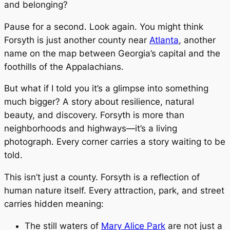
and belonging?
Pause for a second. Look again. You might think
Forsyth is just another county near
Atlanta
, another
name on the map between Georgia’s capital and the
foothills of the Appalachians.
But what if I told you it’s a glimpse into something
much bigger? A story about resilience, natural
beauty, and discovery. Forsyth is more than
neighborhoods and highways—it’s a living
photograph. Every corner carries a story waiting to be
told.
This isn’t just a county. Forsyth is a reflection of
human nature itself. Every attraction, park, and street
carries hidden meaning:
The still waters of
Mary Alice Park
are not just a