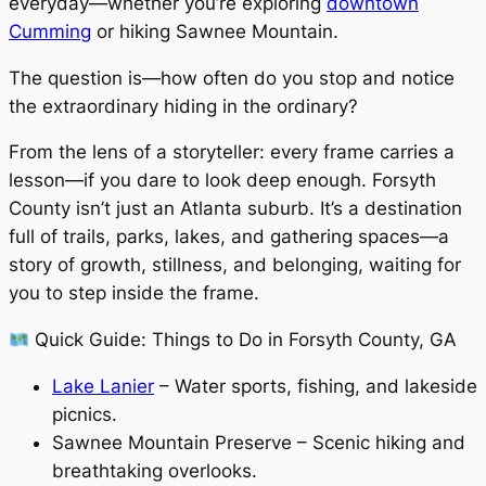
everyday—whether you’re exploring
downtown
Cumming
or hiking Sawnee Mountain.
The question is—how often do you stop and notice
the extraordinary hiding in the ordinary?
From the lens of a storyteller: every frame carries a
lesson—if you dare to look deep enough. Forsyth
County isn’t just an Atlanta suburb. It’s a destination
full of trails, parks, lakes, and gathering spaces—a
story of growth, stillness, and belonging, waiting for
you to step inside the frame.
Quick Guide: Things to Do in Forsyth County, GA
Lake Lanier
– Water sports, fishing, and lakeside
picnics.
Sawnee Mountain Preserve – Scenic hiking and
breathtaking overlooks.